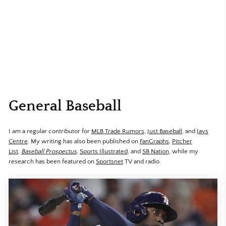
General Baseball
I am a regular contributor for
MLB Trade Rumors
,
Just Baseball
, and
Jays
Centre
. My writing has also been published on
FanGraphs
,
Pitcher
List
,
Baseball Prospe
ctus
,
Sports Illustrated
, and
SB
Nation
,
while my
research has been featured on
Sportsnet
TV and radio.