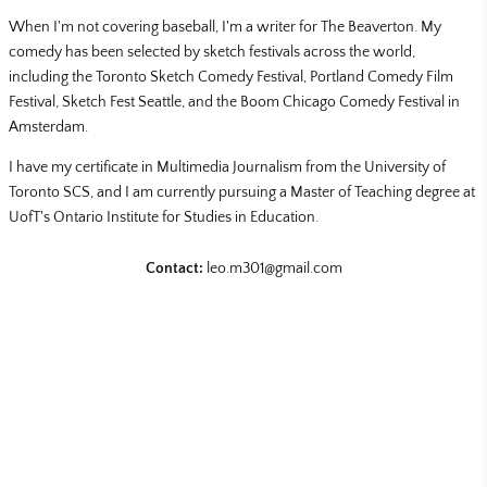
When I'm not covering baseball, I'm a writer for The Beaverton. My
comedy has been selected by sketch festivals across the world,
including the Toronto Sketch Comedy Festival, Portland Comedy Film
Festival, Sketch Fest Seattle, and the Boom Chicago Comedy Festival in
Amsterdam.
I have my certificate in Multimedia Journalism from the University of
Toronto SCS, and I am currently pursuing a Master of Teaching degree at
UofT's Ontario Institute for Studies in Education.
Contact:
leo.m301@gmail.com