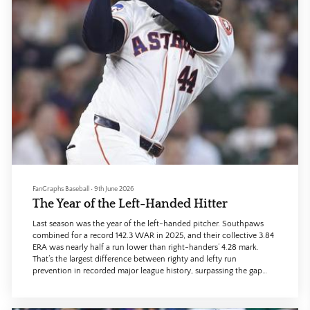
FanGraphs Baseball
•
9th June 2026
The Year of the Left-Handed Hitter
Last season was the year of the left-handed pitcher. Southpaws
combined for a record 142.3 WAR in 2025, and their collective 3.84
ERA was nearly half a run lower than right-handers’ 4.28 mark.
That’s the largest difference between righty and lefty run
prevention in recorded major league history, surpassing the gap
from 1886, when lefties like Toad Ramsey, Lady Baldwin, and
Cyclone Miller took the league by storm.