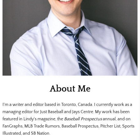
About Me
I'm a writer and editor based in Toronto, Canada. I currently work as a
managing editor for Just Baseball and Jays Centre. My work has been
featured in Lindy's magazine, the
Baseball Prospectus
annual, and on
FanGraphs, MLB Trade Rumors, Baseball Prospectus, Pitcher List, Sports
Illustrated, and SB Nation.