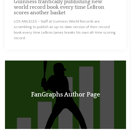
Guinness frantically publishing new
world record book every time LeBron
scores another basket
LOS ANGELES – Staff at Guinness World Records are
scrambling to publish an up-to-date version of their record
book every time LeBron James breaks his own all-time scoring
record.
FanGraphs Author Page