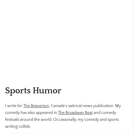
Sports Humor
I write for
The Beaverton
, Canada’s satirical news publication. My
comedy has also appeared in
The Broadway Beat
and comedy
festivals around the world. Occasionally, my comedy and sports
writing collide.