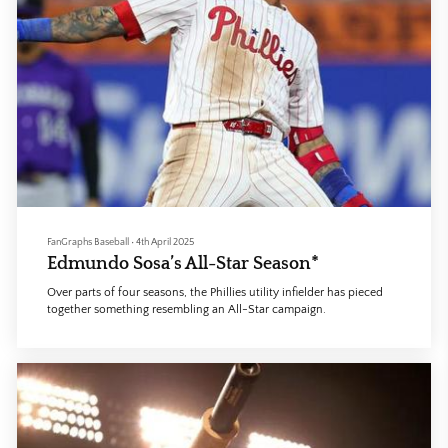
FanGraphs Baseball
•
4th April 2025
Edmundo Sosa’s All-Star Season*
Over parts of four seasons, the Phillies utility infielder has pieced
together something resembling an All-Star campaign.