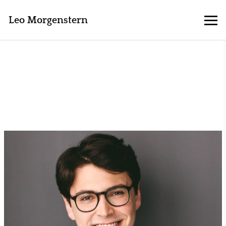
Leo Morgenstern