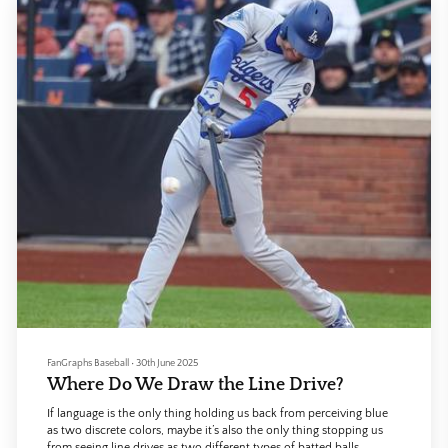
FanGraphs Baseball
•
30th June 2025
Where Do We Draw the Line Drive?
If language is the only thing holding us back from perceiving blue
as two discrete colors, maybe it’s also the only thing stopping us
from seeing line drives as two different types of batted balls.