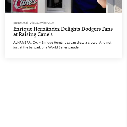
Just Baseball
•
7th November 2024
Enrique Hernández Delights Dodgers Fans
at Raising Cane's
ALHAMBRA, CA. – Enrique Hernández can draw a crowd. And not
just at the ballpark or a World Series parade.