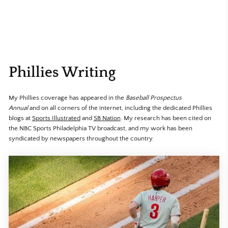
Phillies Writing
My Phillies coverage has appeared in the
Baseball Prospectus
Annual
and
on all corners of the internet, including the dedicated Phillies
blogs at
Sports Illustrated
and
SB Nation
. My research has been cited on
the NBC Sports Philadelphia TV broadcast, and my work has been
syndicated by newspapers throughout the country.