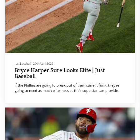
Just Baseball
•
20th April 2026
Bryce Harper Sure Looks Elite | Just
Baseball
If the Phillies are going to break out of their current funk, they're
going to need as much elite-ness as their superstar can provide.