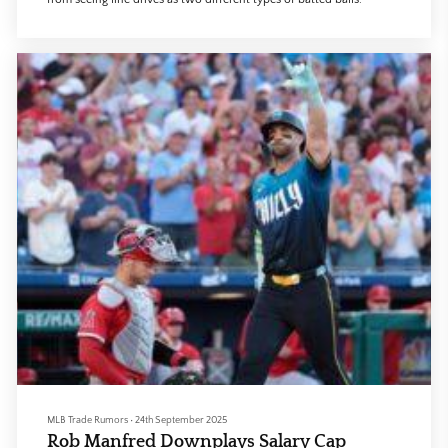
MLB Trade Rumors
•
24th September 2025
Rob Manfred Downplays Salary Cap