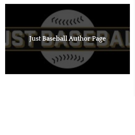
Just Baseball Author Page
MLB Trade Rumors Author Page