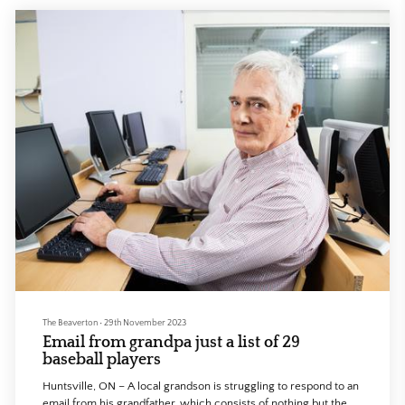
The Beaverton
•
29th November 2023
Email from grandpa just a list of 29
baseball players
Huntsville, ON – A local grandson is struggling to respond to an
email from his grandfather, which consists of nothing but the