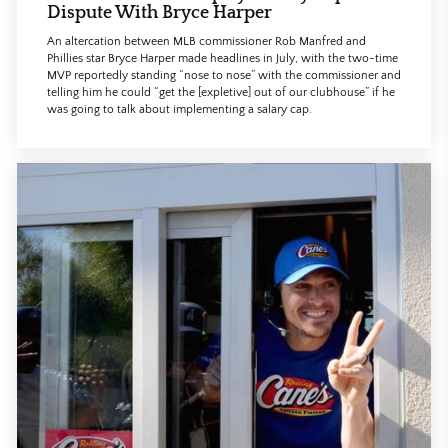
Dispute With Bryce Harper
An altercation between MLB commissioner Rob Manfred and
Phillies star Bryce Harper made headlines in July, with the two-time
MVP reportedly standing “nose to nose” with the commissioner and
telling him he could “get the [expletive] out of our clubhouse” if he
was going to talk about implementing a salary cap.