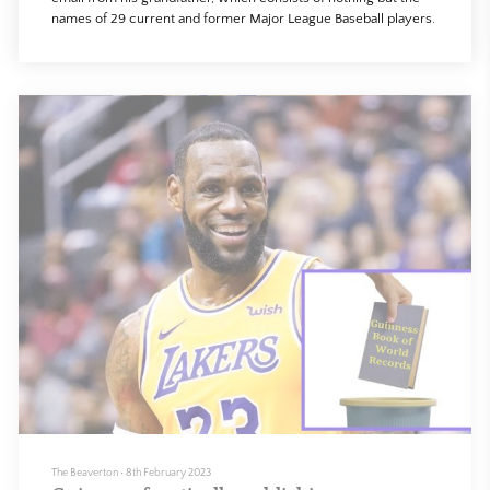
names of 29 current and former Major League Baseball players.
The Beaverton
•
8th February 2023