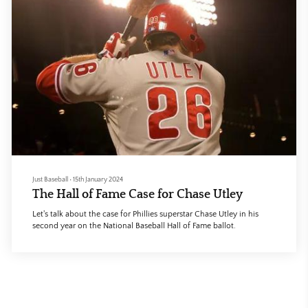
Just Baseball
•
15th January 2024
The Hall of Fame Case for Chase Utley
Let's talk about the case for Phillies superstar Chase Utley in his
second year on the National Baseball Hall of Fame ballot.